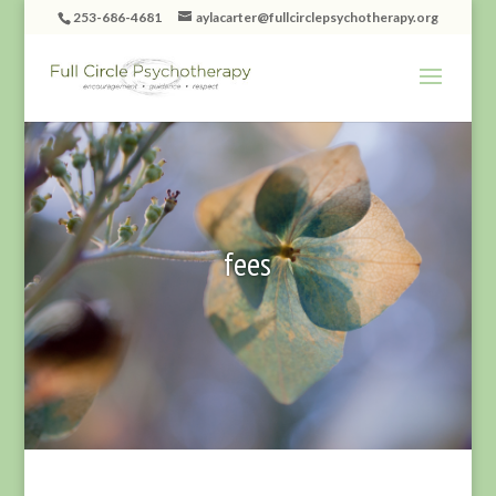
253-686-4681
aylacarter@fullcirclepsychotherapy.org
fees