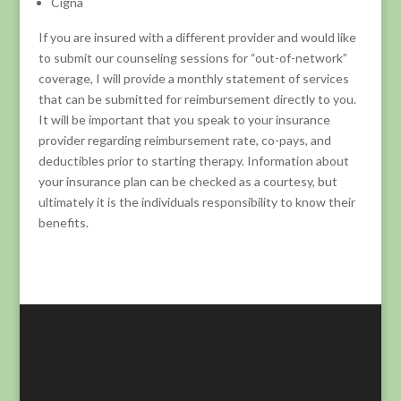
Cigna
If you are insured with a different provider and would like
to submit our counseling sessions for “out-of-network”
coverage, I will provide a monthly statement of services
that can be submitted for reimbursement directly to you.
It will be important that you speak to your insurance
provider regarding reimbursement rate, co-pays, and
deductibles prior to starting therapy. Information about
your insurance plan can be checked as a courtesy, but
ultimately it is the individuals responsibility to know their
benefits.