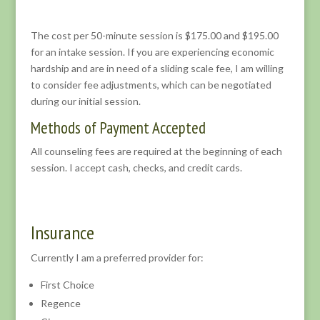
The cost per 50-minute session is $175.00 and $195.00
for an intake session. If you are experiencing economic
hardship and are in need of a sliding scale fee, I am willing
to consider fee adjustments, which can be negotiated
during our initial session.
Methods of Payment Accepted
All counseling fees are required at the beginning of each
session. I accept cash, checks, and credit cards.
Insurance
Currently I am a preferred provider for:
First Choice
Regence